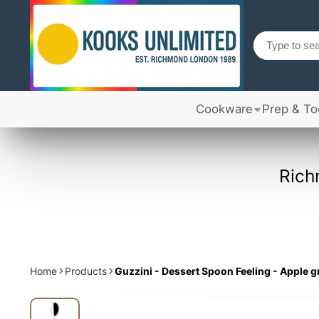
Cookware
Prep & To
Rich
Home
Products
Guzzini - Dessert Spoon Feeling - Apple 