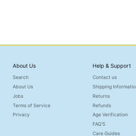
About Us
Help & Support
Search
Contact us
About Us
Shipping Informatio
Jobs
Returns
Terms of Service
Refunds
Privacy
Age Verification
FAQ'S
Care Guides