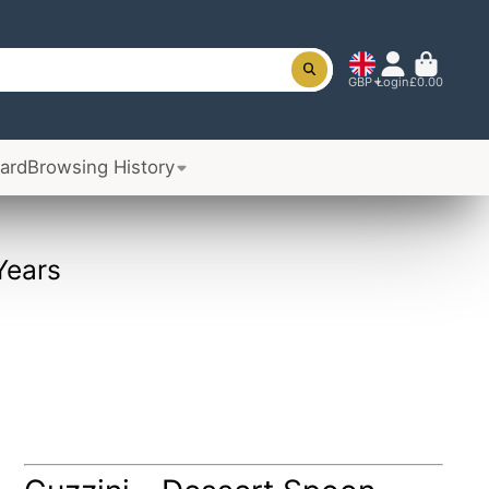
GBP
Login
£0.00
Card
Browsing History
Years