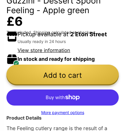
Guzzini - Dessert Spoon
Feeling - Apple green
£6
Tax included.
Shipping
calculated at checkout.
Pickup available at
2 Eton Street
Usually ready in 24 hours
View store information
In stock and ready for shipping
Add to cart
More payment options
Product Details
The Feeling cutlery range is the result of a