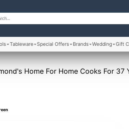
ols
Tableware
Special Offers
Brands
Wedding
Gift 
mond's Home For Home Cooks For 37 
green