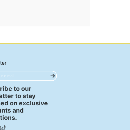
ter
ibe to our
tter to stay
ed on exclusive
unts and
tions.