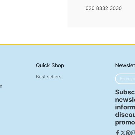
020 8332 3030
Quick Shop
Newslet
Enter
Best sellers
your
n
e-
Subscr
mail
newsle
inform
disco
promo