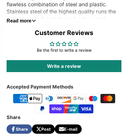
flawless combination of steel and plastic.
Stainless steel of the highest quality runs the
entire length of each item of cutlery, and
Read more
precious two-tone plastic elements are
Customer Reviews
applied over it to create the handle. The
product is designed to withstand numerous
dishwasher cycles, guaranteeing optimum
Be the first to write a review
hygiene.
Write a review
Accepted Payment Methods
Share
Share
Post
E-mail
Share
Opens
Post
Opens
Share