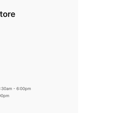
Store
9:30am - 6:00pm
:00pm