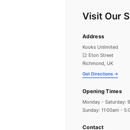
Visit Our 
Address
Kooks Unlimited
[2 Eton Street
Richmond, UK
Get Directions →
Opening Times
Monday - Saturday: 
Sunday: 11:00am - 5
Contact