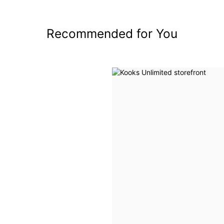
Recommended for You