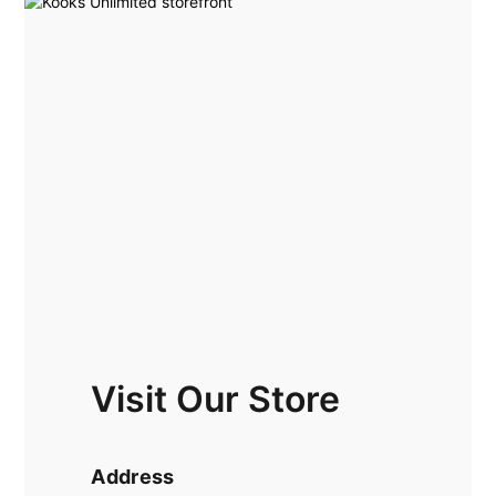
Visit Our Store
Address