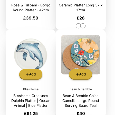
Rose & Tulipani - Borgo
Ceramic Platter Long 37 x
Round Platter - 42cm
17cm
Price
Price
£39.50
£28
Add
Add
BlissHome
Bean & Bemble
BlissHome Creatures
Bean & Bemble Chica
Dolphin Platter | Ocean
Camellia Large Round
Animal | Blue Platter
Serving Board Teal
Price
Price
£61.25
£40