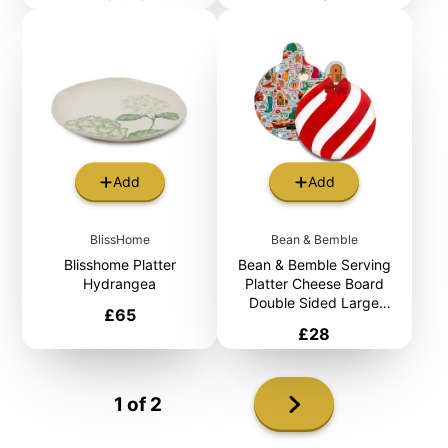
Add
Add
BlissHome
Bean & Bemble
Blisshome Platter
Bean & Bemble Serving
Hydrangea
Platter Cheese Board
Double Sided Large
Price
£65
Melamine Christmas Bauble
Price
£28
Next
1 of 2
page