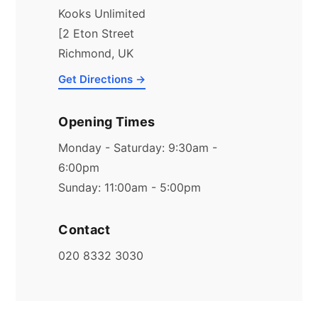
Kooks Unlimited
[2 Eton Street
Richmond, UK
Get Directions →
Opening Times
Monday - Saturday: 9:30am -
6:00pm
Sunday: 11:00am - 5:00pm
Contact
020 8332 3030