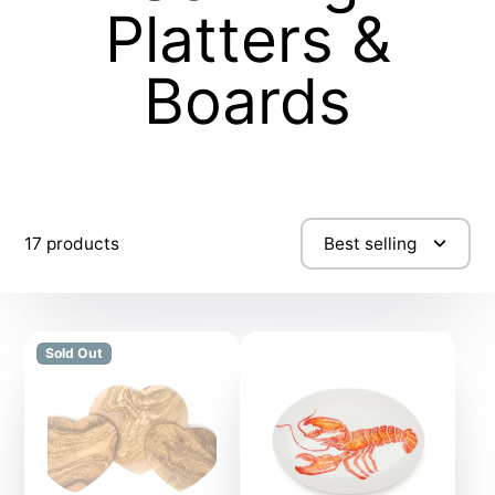
Platters &
Boards
17 products
Best selling
Sold Out