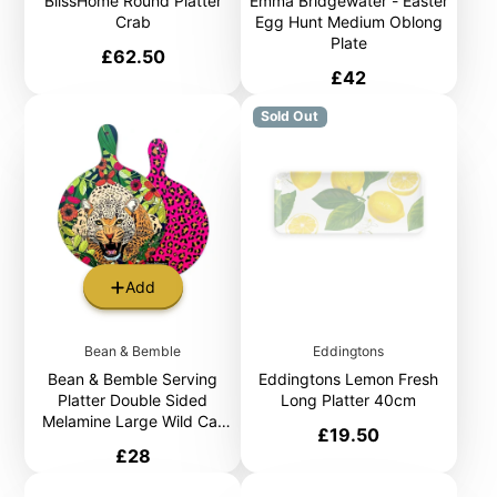
BlissHome Round Platter
Emma Bridgewater - Easter
Crab
Egg Hunt Medium Oblong
Plate
Price
£62.50
Price
£42
Sold Out
Add
Bean & Bemble
Eddingtons
Bean & Bemble Serving
Eddingtons Lemon Fresh
Platter Double Sided
Long Platter 40cm
Melamine Large Wild Cat
Price
£19.50
Leopard Hot Pink Animal
Price
£28
Print