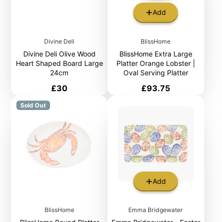
Add
Divine Deli
BlissHome
Divine Deli Olive Wood
BlissHome Extra Large
Heart Shaped Board Large
Platter Orange Lobster |
24cm
Oval Serving Platter
Price
Price
£30
£93.75
Sold Out
Add
BlissHome
Emma Bridgewater