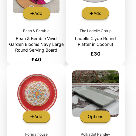
Add
Add
Bean & Bemble
The Ladelle Group
Bean & Bemble Vivid
Ladelle Clyde Round
Garden Blooms Navy Large
Platter in Coconut
Round Serving Board
Price
£30
Price
£40
Add
Options
Forma house
Polkadot Parsley