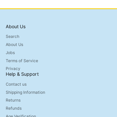
About Us
Search
About Us
Jobs
Terms of Service
Privacy
Help & Support
Contact us
Shipping Information
Returns
Refunds
Age Verification