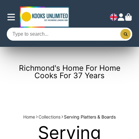
Richmond's Home For Home
Cooks For 37 Years
Home
Collections
Serving Platters & Boards
Serving