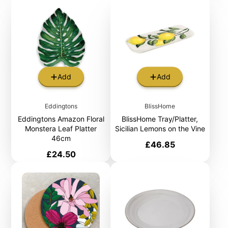
Add
Add
Eddingtons
BlissHome
Eddingtons Amazon Floral
BlissHome Tray/Platter,
Monstera Leaf Platter
Sicilian Lemons on the Vine
46cm
Price
£46.85
Price
£24.50