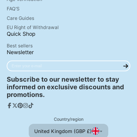
FAQ'S
Care Guides
EU Right of Withdrawal
Quick Shop
Best sellers
Newsletter
Enter
your
e-
Subscribe to our newsletter to stay
mail
informed on exclusive discounts and
promotions.
Facebook
Follow
Pinterest
Instagram
TikTok
on
Country/region
X
United Kingdom (GBP £)