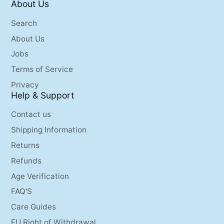
About Us
Search
About Us
Jobs
Terms of Service
Privacy
Help & Support
Contact us
Shipping Information
Returns
Refunds
Age Verification
FAQ'S
Care Guides
EU Right of Withdrawal