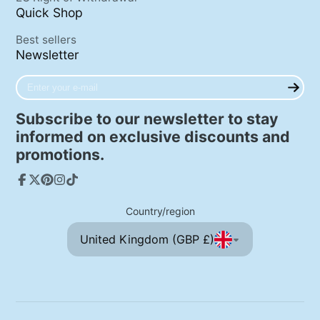
Quick Shop
Best sellers
Newsletter
Enter
your
e-
Subscribe to our newsletter to stay
mail
informed on exclusive discounts and
promotions.
Facebook
Follow
Pinterest
Instagram
TikTok
on
Country/region
X
United Kingdom (GBP £)