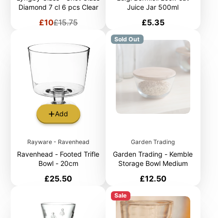
Diamond 7 cl 6 pcs Clear
Juice Jar 500ml
Sale
Regular
Price
£10
£15.75
£5.35
price
price
Sold Out
Add
Rayware - Ravenhead
Garden Trading
Ravenhead - Footed Trifle
Garden Trading - Kemble
Bowl - 20cm
Storage Bowl Medium
Price
Price
£25.50
£12.50
Sale