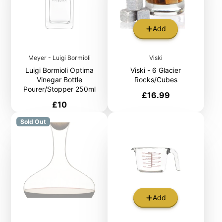
Add
Meyer - Luigi Bormioli
Viski
Luigi Bormioli Optima
Viski - 6 Glacier
Vinegar Bottle
Rocks/Cubes
Pourer/Stopper 250ml
Price
£16.99
Price
£10
Sold Out
Add