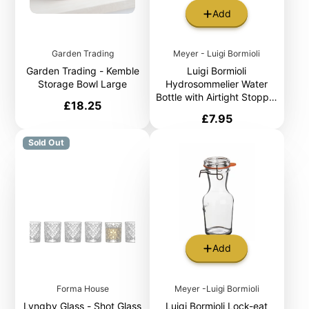
Add
Garden Trading
Meyer - Luigi Bormioli
Garden Trading - Kemble
Luigi Bormioli
Storage Bowl Large
Hydrosommelier Water
Bottle with Airtight Stopper
Price
£18.25
1L
Price
£7.95
Sold Out
Add
Forma House
Meyer -Luigi Bormioli
Lyngby Glass - Shot Glass
Luigi Bormioli Lock-eat