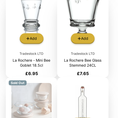
Add
Add
Tradestock LTD
Tradestock LTD
La Rochere - Mini Bee
La Rochere Bee Glass
Goblet 18.5cl
Stemmed 24CL
Price
Price
£6.95
£7.65
Sold Out