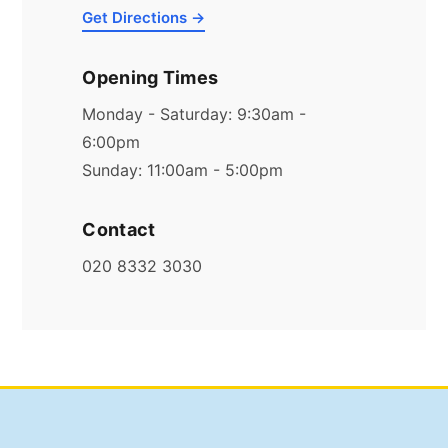
Get Directions →
Opening Times
Monday - Saturday: 9:30am -
6:00pm
Sunday: 11:00am - 5:00pm
Contact
020 8332 3030