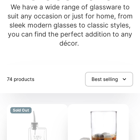
We have a wide range of glassware to
suit any occasion or just for home, from
sleek modern glasses to classic styles,
you can find the perfect addition to any
décor.
74 products
Best selling
Sold Out