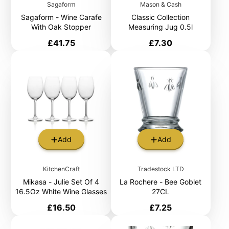
Sagaform
Mason & Cash
Sagaform - Wine Carafe
Classic Collection
With Oak Stopper
Measuring Jug 0.5l
Price
Price
£41.75
£7.30
Add
Add
KitchenCraft
Tradestock LTD
Mikasa - Julie Set Of 4
La Rochere - Bee Goblet
16.5Oz White Wine Glasses
27CL
Price
Price
£16.50
£7.25