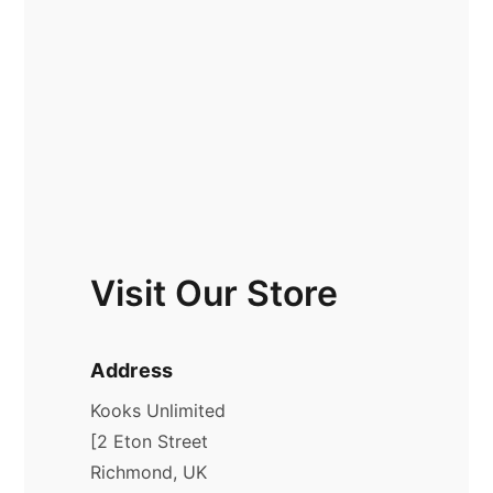
Visit Our Store
Address
Kooks Unlimited
[2 Eton Street
Richmond, UK