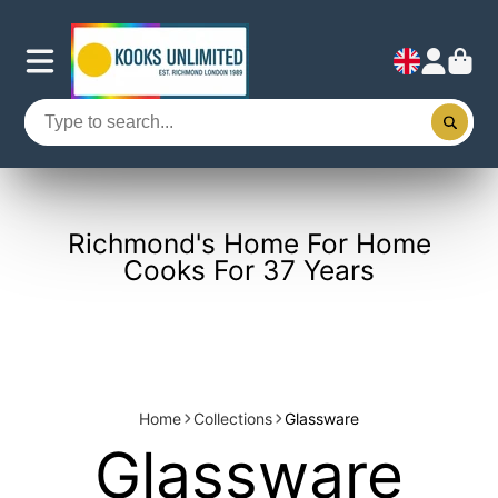
Richmond's Home For Home
Cooks For 37 Years
Home
Collections
Glassware
Glassware