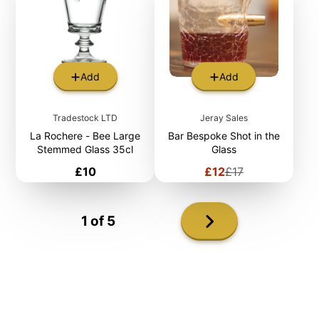
Add
Add
Tradestock LTD
Jeray Sales
La Rochere - Bee Large
Bar Bespoke Shot in the
Stemmed Glass 35cl
Glass
Price
Sale
Regular
£10
£12
£17
price
price
Next
1 of 5
page